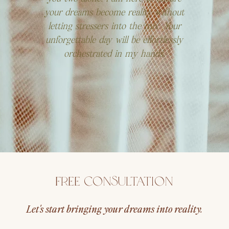
your dreams become reality without
letting stressers into the mix. Your
unforgettable day will be effortlessly
orchestrated in my hands.
Free Consultation
Let's start bringing your dreams into reality.