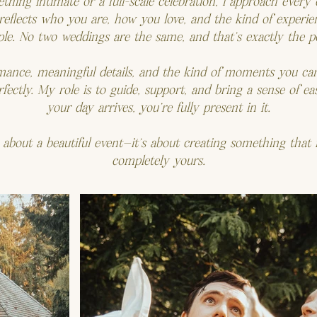
ing intimate or a full-scale celebration, I approach every d
 reflects who you are, how you love, and the kind of experi
le. No two weddings are the same, and that’s exactly the po
omance, meaningful details, and the kind of moments you c
ectly. My role is to guide, support, and bring a sense of e
your day arrives, you’re fully present in it.
ust about a beautiful event—it’s about creating something that f
completely yours.