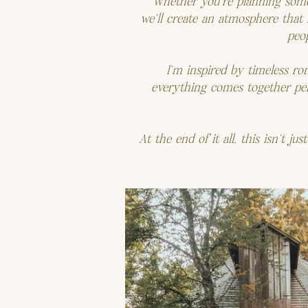
Whether you’re planning someth
we’ll create an atmosphere that
peop
I’m inspired by timeless r
everything comes together perf
At the end of it all, this isn’t j