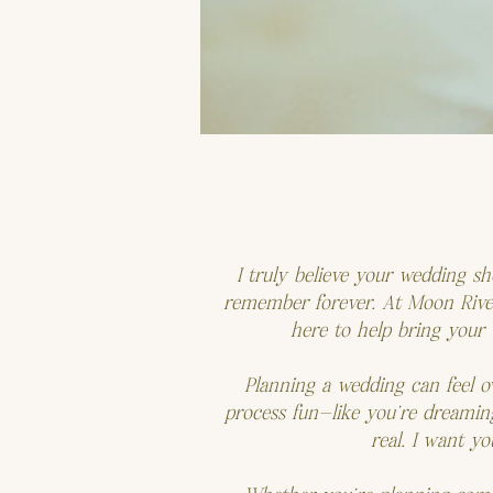
I truly believe your wedding s
remember forever. At Moon River 
here to help bring your v
Planning a wedding can feel o
process fun—like you’re dreamin
real. I want y