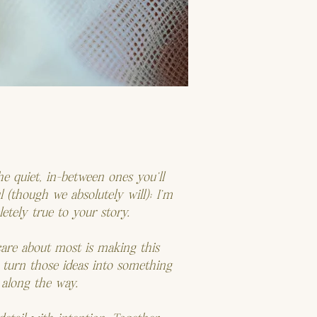
e quiet, in-between ones you’ll
 (though we absolutely will); I’m
letely true to your story.
care about most is making this
 turn those ideas into something
 along the way.