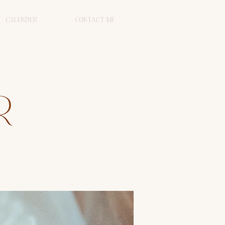
CALENDER
CONTACT ME