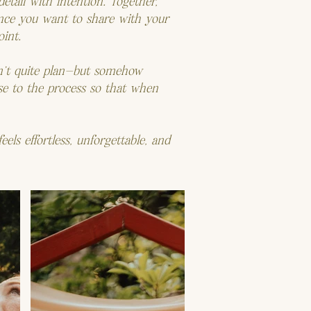
etail with intention. Together,
ence you want to share with your
int.
an’t quite plan—but somehow
ase to the process so that when
eels effortless, unforgettable, and