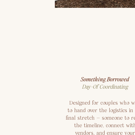
Something Borrowed
Day-Of Coordinating
Designed for couples who w
to hand over the logistics in
final stretch — someone to re
the timeline, connect wit
vendors, and ensure your