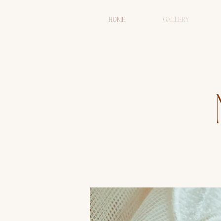
HOME
GALLERY