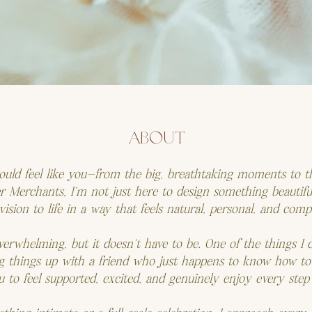
ABOUT
hould feel like you—from the big, breathtaking moments to th
Merchants, I’m not just here to design something beautiful
ision to life in a way that feels natural, personal, and comp
verwhelming, but it doesn’t have to be. One of the things I 
g things up with a friend who just happens to know how to
ou to feel supported, excited, and genuinely enjoy every step