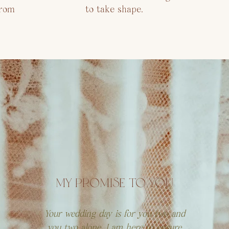
from
to take shape.
MY PROMISE TO YOU
Your wedding day is for you two and
you two alone. I am here to ensure