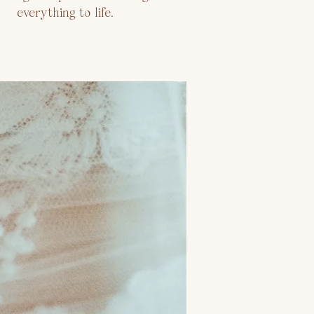
everything to life.