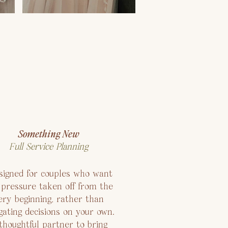
Something New
Full Service Planning
igned for couples who want
 pressure taken off from the
ery beginning, rather than
gating decisions on your own.
thoughtful partner to bring