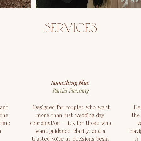
SERVICES
Something Blue
Partial Planning
ant
Designed for couples who want
Des
 the
more than just wedding day
the
fine
coordination — it’s for those who
v
h
want guidance, clarity, and a
navi
trusted voice as decisions begin
A 