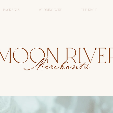
PACKAGES
WEDDING WIRE
THE KNOT