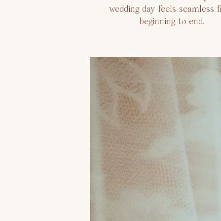
wedding day feels seamless 
beginning to end.